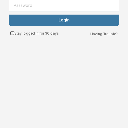
Login
Stay logged in for 30 days
Having Trouble?